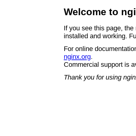
Welcome to ngi
If you see this page, the
installed and working. Fu
For online documentation
nginx.org
.
Commercial support is a
Thank you for using ngin